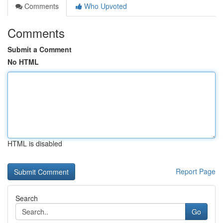
Comments
Who Upvoted
Comments
Submit a Comment
No HTML
HTML is disabled
Report Page
Search
Go