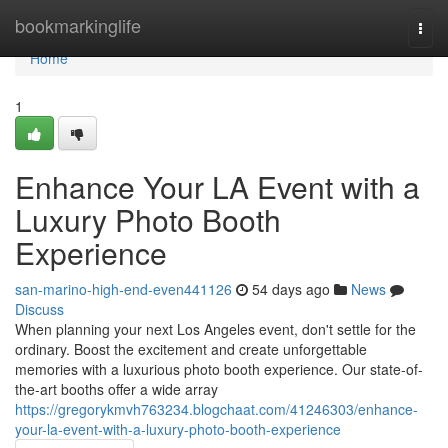
Home
bookmarkinglife
Togg
navi
Home
1
Enhance Your LA Event with a
Luxury Photo Booth
Experience
san-marino-high-end-even441126
54 days ago
News
Discuss
When planning your next Los Angeles event, don't settle for the
ordinary. Boost the excitement and create unforgettable
memories with a luxurious photo booth experience. Our state-of-
the-art booths offer a wide array
https://gregorykmvh763234.blogchaat.com/41246303/enhance-
your-la-event-with-a-luxury-photo-booth-experience