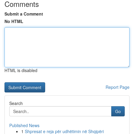
Comments
Submit a Comment
No HTML
HTML is disabled
Report Page
Search
Go
Published News
1
Shpresat e reja për udhëtimin në Shqipëri