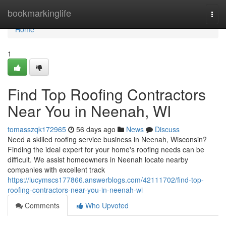
Home
bookmarkinglife
Togg
navi
Home
1
Find Top Roofing Contractors
Near You in Neenah, WI
tomasszqk172965
56 days ago
News
Discuss
Need a skilled roofing service business in Neenah, Wisconsin?
Finding the ideal expert for your home's roofing needs can be
difficult. We assist homeowners in Neenah locate nearby
companies with excellent track
https://lucymscs177866.answerblogs.com/42111702/find-top-
roofing-contractors-near-you-in-neenah-wi
Comments
Who Upvoted