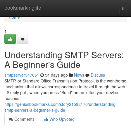
Home
bookmarkinglife
Togg
navi
Home
1
Understanding SMTP Servers:
A Beginner's Guide
smtpserver347651
54 days ago
News
Discuss
SMTP, or Standard Office Transmission Protocol, is the workhorse
mechanism that allows correspondence to travel through the web
. Simply put , when you press "Send" on an letter, your device
reaches
https://geniusbookmarks.com/story21598170/understanding-
smtp-servers-a-beginner-s-guide
Comments
Who Upvoted