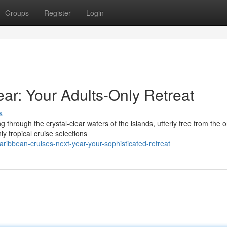
Groups
Register
Login
ar: Your Adults-Only Retreat
s
 through the crystal-clear waters of the islands, utterly free from the 
y tropical cruise selections
ibbean-cruises-next-year-your-sophisticated-retreat