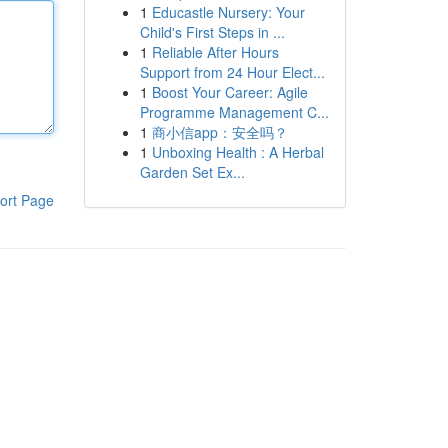
1
Educastle Nursery: Your
Child's First Steps in ...
1
Reliable After Hours
Support from 24 Hour Elect...
1
Boost Your Career: Agile
Programme Management C...
1
商小信app：安全吗？
1
Unboxing Health : A Herbal
Garden Set Ex...
ort Page