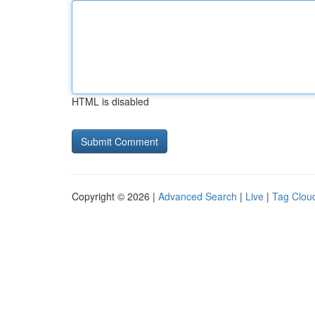
HTML is disabled
Copyright © 2026 |
Advanced Search
|
Live
|
Tag Clou