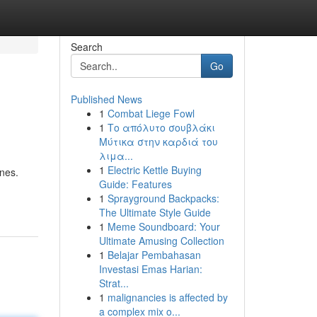
Search
Go
Published News
1
Combat Liege Fowl
1
Το απόλυτο σουβλάκι
Μύτικα στην καρδιά του
λιμα...
1
Electric Kettle Buying
ones.
Guide: Features
1
Sprayground Backpacks:
The Ultimate Style Guide
1
Meme Soundboard: Your
Ultimate Amusing Collection
1
Belajar Pembahasan
Investasi Emas Harian:
Strat...
1
malignancies is affected by
a complex mix o...