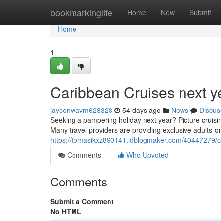
Home
bookmarkinglife
Home
New
Submit
Home
1
Caribbean Cruises next ye
jaysonwavm628328
54 days ago
News
Discus
Seeking a pampering holiday next year? Picture cruising
Many travel providers are providing exclusive adults-onl
https://tomasikxz890141.idblogmaker.com/40447279/car
Comments
Who Upvoted
Comments
Submit a Comment
No HTML