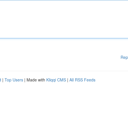
Rep
d
|
Top Users
| Made with
Kliqqi CMS
|
All RSS Feeds