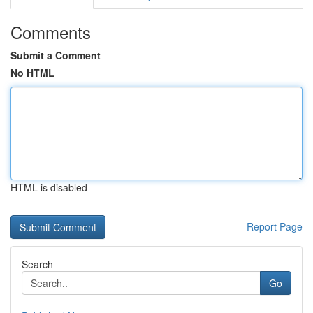
Comments
Submit a Comment
No HTML
HTML is disabled
Report Page
Search
Go