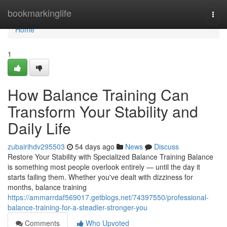
Home
bookmarkinglife
Togg
navi
Home
1
How Balance Training Can
Transform Your Stability and
Daily Life
zubairihdv295503
54 days ago
News
Discuss
Restore Your Stability with Specialized Balance Training Balance
is something most people overlook entirely — until the day it
starts failing them. Whether you've dealt with dizziness for
months, balance training
https://ammarrdaf569017.getblogs.net/74397550/professional-
balance-training-for-a-steadier-stronger-you
Comments
Who Upvoted