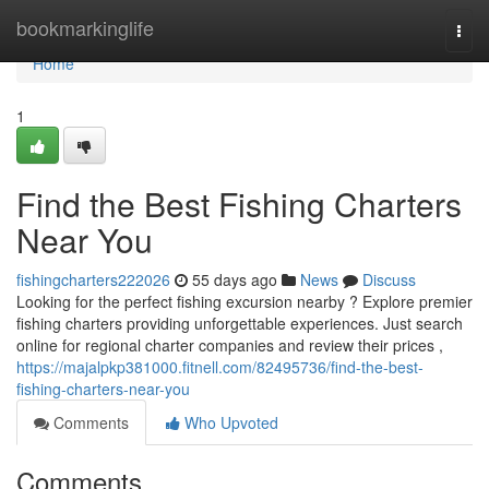
Home
bookmarkinglife
Togg
navi
Home
1
Find the Best Fishing Charters
Near You
fishingcharters222026
55 days ago
News
Discuss
Looking for the perfect fishing excursion nearby ? Explore premier
fishing charters providing unforgettable experiences. Just search
online for regional charter companies and review their prices ,
https://majalpkp381000.fitnell.com/82495736/find-the-best-
fishing-charters-near-you
Comments
Who Upvoted
Comments