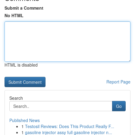
Submit a Comment
No HTML
HTML is disabled
Report Page
Search
Go
Published News
1
Testosil Reviews: Does This Product Really F...
1
gasoline injector assy full gasoline injector n...