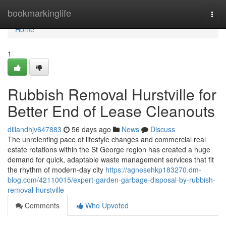
Home
bookmarkinglife
Togg
navi
Home
1
Rubbish Removal Hurstville for
Better End of Lease Cleanouts
dillandhjv647883
56 days ago
News
Discuss
The unrelenting pace of lifestyle changes and commercial real
estate rotations within the St George region has created a huge
demand for quick, adaptable waste management services that fit
the rhythm of modern-day city
https://agnesehkp183270.dm-
blog.com/42110015/expert-garden-garbage-disposal-by-rubbish-
removal-hurstville
Comments
Who Upvoted