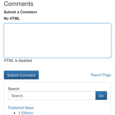
Comments
Submit a Comment
No HTML
HTML is disabled
Report Page
Search
Go
Published News
1
Ethicon