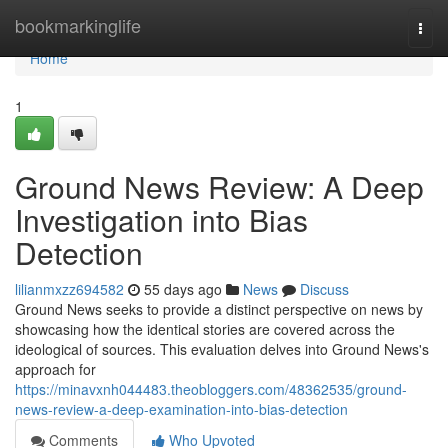
Home
bookmarkinglife
Togg
navi
Home
1
Ground News Review: A Deep
Investigation into Bias
Detection
lilianmxzz694582
55 days ago
News
Discuss
Ground News seeks to provide a distinct perspective on news by
showcasing how the identical stories are covered across the
ideological of sources. This evaluation delves into Ground News's
approach for
https://minavxnh044483.theobloggers.com/48362535/ground-
news-review-a-deep-examination-into-bias-detection
Comments
Who Upvoted