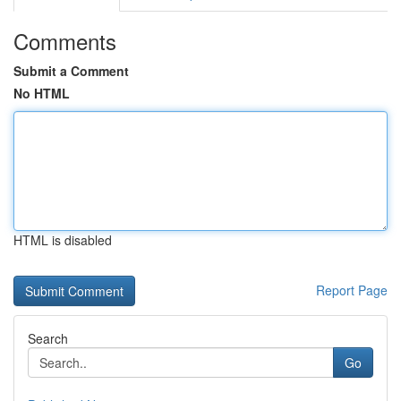
Comments
Submit a Comment
No HTML
HTML is disabled
Report Page
Search
Go