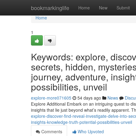
Home
bookmarkinglife
Home
New
Submit
Home
1
Keywords: explore, discover
secrets, hidden, mysteries
journey, adventure, insight
possibilities, unveil
explore-more071605
54 days ago
News
Discu
Explore Additional Embark on an intriguing quest to dis
insights that lie just beyond what’s readily apparent. 
explore-discover-find-reveal-investigate-delve-into-se
insights-knowledge-truth-potential-possibilities-unveil
Comments
Who Upvoted