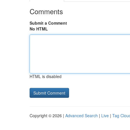
Comments
Submit a Comment
No HTML
HTML is disabled
Copyright © 2026 |
Advanced Search
|
Live
|
Tag Clou