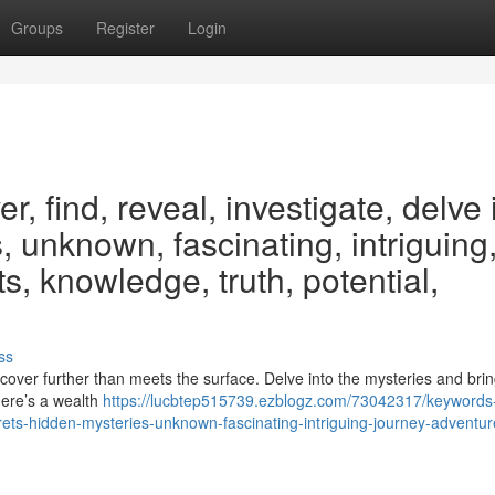
Groups
Register
Login
, find, reveal, investigate, delve 
, unknown, fascinating, intriguing
s, knowledge, truth, potential,
ss
cover further than meets the surface. Delve into the mysteries and bring
There’s a wealth
https://lucbtep515739.ezblogz.com/73042317/keywords
crets-hidden-mysteries-unknown-fascinating-intriguing-journey-adventur