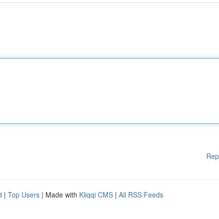
Rep
d
|
Top Users
| Made with
Kliqqi CMS
|
All RSS Feeds