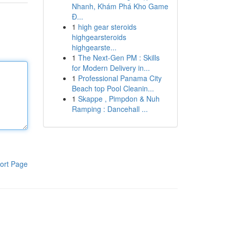
Nhanh, Khám Phá Kho Game
Đ...
1
high gear steroids
highgearsteroids
highgearste...
1
The Next-Gen PM : Skills
for Modern Delivery in...
1
Professional Panama City
Beach top Pool Cleanin...
1
Skappe , Pimpdon & Nuh
Ramping : Dancehall ...
ort Page