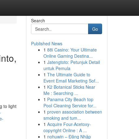
Search
Go
Published News
1
88i Casino: Your Ultimate
into,
Online Gaming Destina...
1
Jatengtoto: Petunjuk Detail
,
untuk Pemula
1
The Ultimate Guide to
Event Email Marketing Sof...
1
K2 Botanical Sticks Near
Me : Searching ...
1
Panama City Beach top
Pool Cleaning Service for...
 to light
1
proven association between
-
smoking and tum...
e-
1
Acquire Four-Acetoxy-
copyright Online : A ...
1
nohuwin – Đăng Nhập