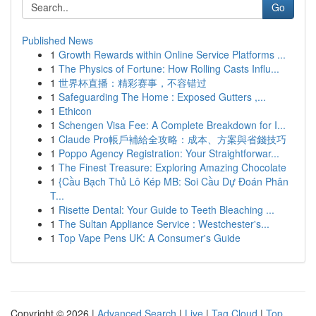
Go
Published News
1
Growth Rewards within Online Service Platforms ...
1
The Physics of Fortune: How Rolling Casts Influ...
1
世界杯直播：精彩赛事，不容错过
1
Safeguarding The Home : Exposed Gutters ,...
1
Ethicon
1
Schengen Visa Fee: A Complete Breakdown for I...
1
Claude Pro帳戶補給全攻略：成本、方案與省錢技巧
1
Poppo Agency Registration: Your Straightforwar...
1
The Finest Treasure: Exploring Amazing Chocolate
1
{Cầu Bạch Thủ Lô Kép MB: Soi Cầu Dự Đoán Phân
T...
1
Risette Dental: Your Guide to Teeth Bleaching ...
1
The Sultan Appliance Service : Westchester's...
1
Top Vape Pens UK: A Consumer's Guide
Copyright © 2026 |
Advanced Search
|
Live
|
Tag Cloud
|
Top