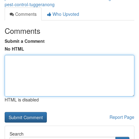
pest-control-tuggeranong
Comments
Who Upvoted
Comments
Submit a Comment
No HTML
HTML is disabled
Report Page
Search