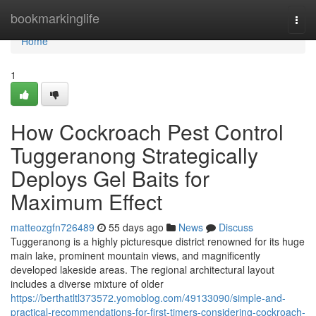
Home
bookmarkinglife
Togg
navi
Home
1
How Cockroach Pest Control
Tuggeranong Strategically
Deploys Gel Baits for
Maximum Effect
matteozgfn726489
55 days ago
News
Discuss
Tuggeranong is a highly picturesque district renowned for its huge
main lake, prominent mountain views, and magnificently
developed lakeside areas. The regional architectural layout
includes a diverse mixture of older
https://berthatltl373572.yomoblog.com/49133090/simple-and-
practical-recommendations-for-first-timers-considering-cockroach-