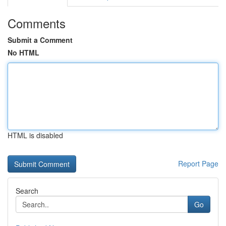
Comments
Submit a Comment
No HTML
HTML is disabled
Report Page
Search
Go