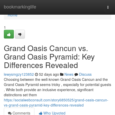
Home
bookmarkinglife
Togg
navi
Home
1
Grand Oasis Cancun vs.
Grand Oasis Pyramid: Key
Differences Revealed
lewysmgzy123852
52 days ago
News
Discuss
Choosing between the well-known Grand Oasis Cancun and the
Grand Oasis Pyramid seems tricky , especially for potential guests
. While both provide an inclusive experience, significant
distinctions set them
https://socialwebconsult.com/story6850525/grand-oasis-cancun-
vs-grand-oasis-pyramid-key-differences-revealed
Comments
Who Upvoted