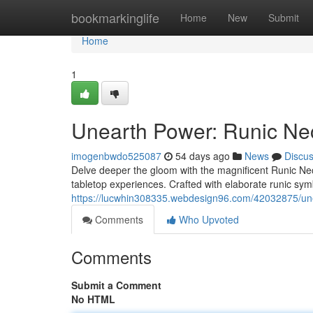
Home
bookmarkinglife
Home
New
Submit
Home
1
Unearth Power: Runic Ne
imogenbwdo525087
54 days ago
News
Discu
Delve deeper the gloom with the magnificent Runic Nec
tabletop experiences. Crafted with elaborate runic sym
https://lucwhin308335.webdesign96.com/42032875/une
Comments
Who Upvoted
Comments
Submit a Comment
No HTML