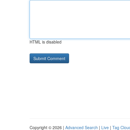
HTML is disabled
Copyright © 2026 |
Advanced Search
|
Live
|
Tag Clou