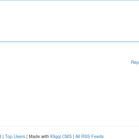
Rep
d
|
Top Users
| Made with
Kliqqi CMS
|
All RSS Feeds