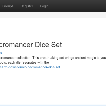
Groups
Register
Login
cromancer Dice Set
ss
romancer collection! This breathtaking set brings ancient magic to you
bols, each die resonates with the
arth-power-runic-necromancer-dice-set