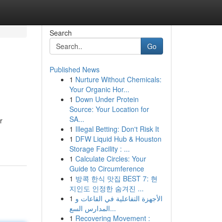
Search
Go
Published News
1
Nurture Without Chemicals:
Your Organic Hor...
1
Down Under Protein
Source: Your Location for
SA...
r
1
Illegal Betting: Don't Risk It
1
DFW Liquid Hub & Houston
Storage Facility : ...
1
Calculate Circles: Your
Guide to Circumference
1
방콕 한식 맛집 BEST 7: 현
지인도 인정한 숨겨진 ...
1
الأجهزة التفاعلية في القاعات و
المدارس السع...
1
Recovering Movement :