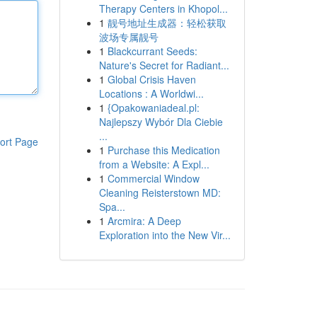
Therapy Centers in Khopol...
1
靓号地址生成器：轻松获取
波场专属靓号
1
Blackcurrant Seeds:
Nature's Secret for Radiant...
1
Global Crisis Haven
Locations : A Worldwi...
1
{Opakowaniadeal.pl:
Najlepszy Wybór Dla Ciebie
...
ort Page
1
Purchase this Medication
from a Website: A Expl...
1
Commercial Window
Cleaning Reisterstown MD:
Spa...
1
Arcmira: A Deep
Exploration into the New Vir...