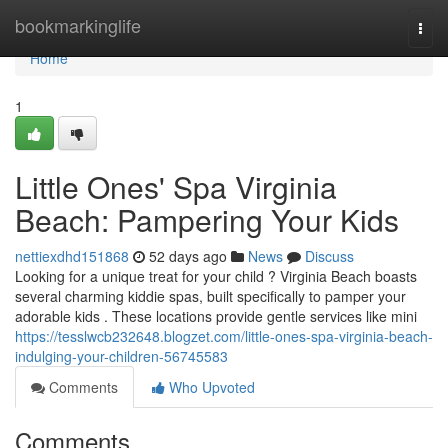
Home
bookmarkinglife
Togg
navi
Home
1
Little Ones' Spa Virginia
Beach: Pampering Your Kids
nettiexdhd151868
52 days ago
News
Discuss
Looking for a unique treat for your child ? Virginia Beach boasts
several charming kiddie spas, built specifically to pamper your
adorable kids . These locations provide gentle services like mini
https://tesslwcb232648.blogzet.com/little-ones-spa-virginia-beach-
indulging-your-children-56745583
Comments
Who Upvoted
Comments