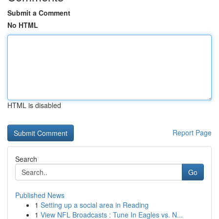
Submit a Comment
No HTML
HTML is disabled
Report Page
Search
Go
Published News
1
Setting up a social area in Reading
1
View NFL Broadcasts : Tune In Eagles vs. N...