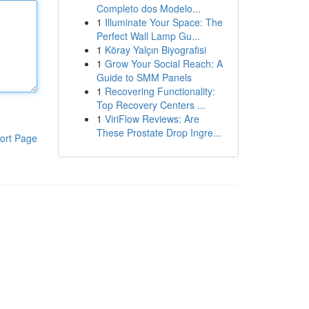
Completo dos Modelo...
1
Illuminate Your Space: The
Perfect Wall Lamp Gu...
1
Köray Yalçın Biyografisi
1
Grow Your Social Reach: A
Guide to SMM Panels
1
Recovering Functionality:
Top Recovery Centers ...
1
ViriFlow Reviews: Are
These Prostate Drop Ingre...
ort Page