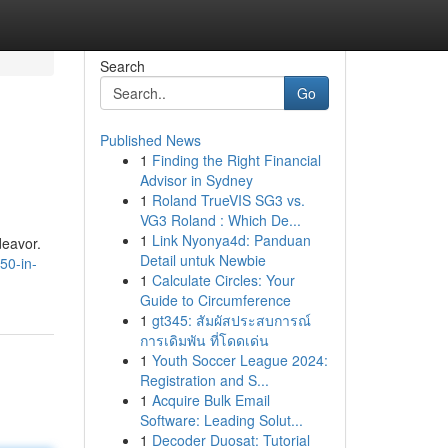
Search
Go
Published News
1
Finding the Right Financial
Advisor in Sydney
1
Roland TrueVIS SG3 vs.
VG3 Roland : Which De...
1
Link Nyonya4d: Panduan
deavor.
Detail untuk Newbie
50-in-
1
Calculate Circles: Your
Guide to Circumference
1
gt345: สัมผัสประสบการณ์
การเดิมพัน ที่โดดเด่น
1
Youth Soccer League 2024:
Registration and S...
1
Acquire Bulk Email
Software: Leading Solut...
1
Decoder Duosat: Tutorial