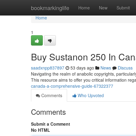
Home
bookmarkinglife
Home
New
Submit
Home
1
Buy Sustanon 250 In Can
saadxnpp837897
53 days ago
News
Discuss
Navigating the realm of anabolic copyrights, particul
This resource aims to offer you critical information reg
canada-a-comprehensive-guide-67322377
Comments
Who Upvoted
Comments
Submit a Comment
No HTML