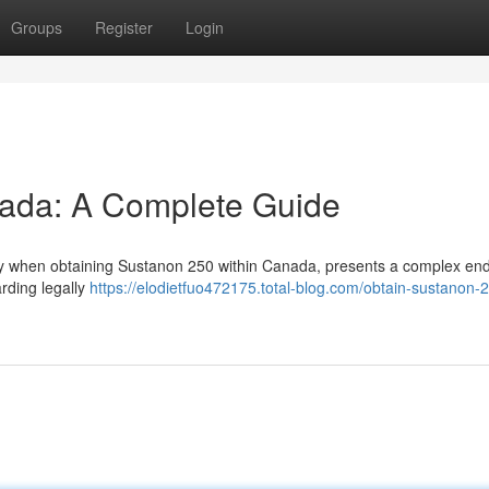
Groups
Register
Login
ada: A Complete Guide
arly when obtaining Sustanon 250 within Canada, presents a complex en
arding legally
https://elodietfuo472175.total-blog.com/obtain-sustanon-2