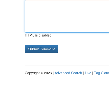
HTML is disabled
Copyright © 2026 |
Advanced Search
|
Live
|
Tag Clou