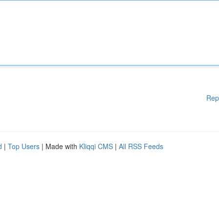
Rep
d
|
Top Users
| Made with
Kliqqi CMS
|
All RSS Feeds