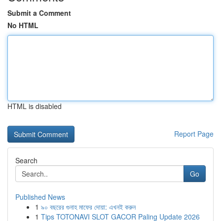
Submit a Comment
No HTML
HTML is disabled
Report Page
Search
Go
Published News
1
৯০ বছরের গুনাহ মাফের দোয়া: এখনই করুন
1
Tips TOTONAVI SLOT GACOR Paling Update 2026