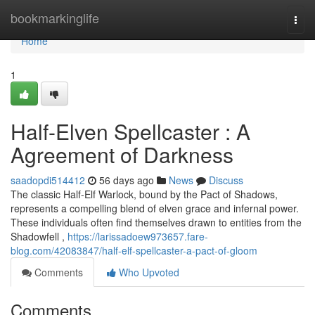
Home
bookmarkinglife
Togg
navi
Home
1
Half-Elven Spellcaster : A
Agreement of Darkness
saadopdi514412
56 days ago
News
Discuss
The classic Half-Elf Warlock, bound by the Pact of Shadows,
represents a compelling blend of elven grace and infernal power.
These individuals often find themselves drawn to entities from the
Shadowfell ,
https://larissadoew973657.fare-
blog.com/42083847/half-elf-spellcaster-a-pact-of-gloom
Comments
Who Upvoted
Comments