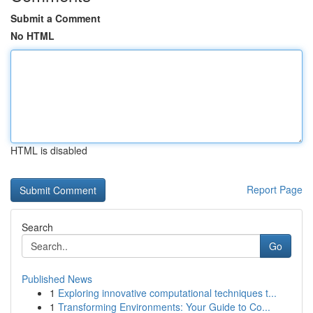
Submit a Comment
No HTML
HTML is disabled
Report Page
Search
Go
Published News
1
Exploring innovative computational techniques t...
1
Transforming Environments: Your Guide to Co...