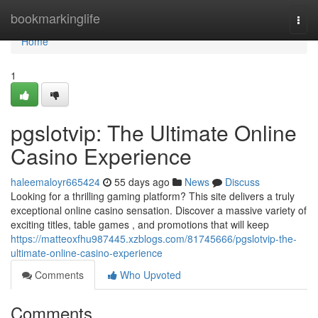
Home
bookmarkinglife
Togg
navi
Home
1
pgslotvip: The Ultimate Online
Casino Experience
haleemaloyr665424
55 days ago
News
Discuss
Looking for a thrilling gaming platform? This site delivers a truly
exceptional online casino sensation. Discover a massive variety of
exciting titles, table games , and promotions that will keep
https://matteoxfhu987445.xzblogs.com/81745666/pgslotvip-the-
ultimate-online-casino-experience
Comments
Who Upvoted
Comments