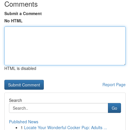
Comments
Submit a Comment
No HTML
HTML is disabled
Report Page
Search
Go
Published News
1
Locate Your Wonderful Cocker Pup: Adults ...