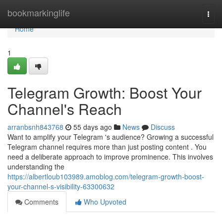
Home
bookmarkinglife
Togg
navi
Home
1
Telegram Growth: Boost Your
Channel's Reach
arranbsnh843768
55 days ago
News
Discuss
Want to amplify your Telegram 's audience? Growing a successful
Telegram channel requires more than just posting content . You
need a deliberate approach to improve prominence. This involves
understanding the
https://albertloub103989.amoblog.com/telegram-growth-boost-
your-channel-s-visibility-63300632
Comments
Who Upvoted