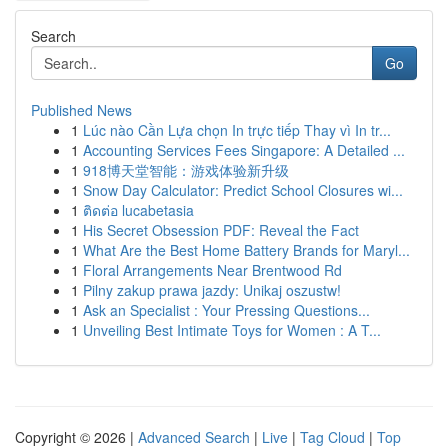
Search
Go
Published News
1
Lúc nào Cần Lựa chọn In trực tiếp Thay vì In tr...
1
Accounting Services Fees Singapore: A Detailed ...
1
918博天堂智能：游戏体验新升级
1
Snow Day Calculator: Predict School Closures wi...
1
ติดต่อ lucabetasia
1
His Secret Obsession PDF: Reveal the Fact
1
What Are the Best Home Battery Brands for Maryl...
1
Floral Arrangements Near Brentwood Rd
1
Pilny zakup prawa jazdy: Unikaj oszustw!
1
Ask an Specialist : Your Pressing Questions...
1
Unveiling Best Intimate Toys for Women : A T...
Copyright © 2026 |
Advanced Search
|
Live
|
Tag Cloud
|
Top