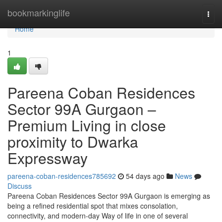
Home
bookmarkinglife
Togg
navi
Home
1
Pareena Coban Residences
Sector 99A Gurgaon –
Premium Living in close
proximity to Dwarka
Expressway
pareena-coban-residences785692
54 days ago
News
Discuss
Pareena Coban Residences Sector 99A Gurgaon is emerging as
being a refined residential spot that mixes consolation,
connectivity, and modern-day Way of life in one of several