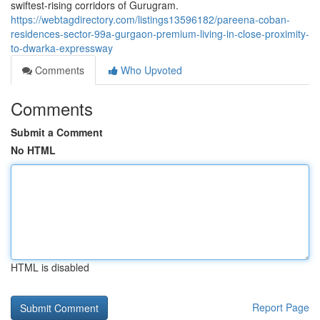
swiftest-rising corridors of Gurugram.
https://webtagdirectory.com/listings13596182/pareena-coban-
residences-sector-99a-gurgaon-premium-living-in-close-proximity-
to-dwarka-expressway
Comments
Who Upvoted
Comments
Submit a Comment
No HTML
HTML is disabled
Report Page