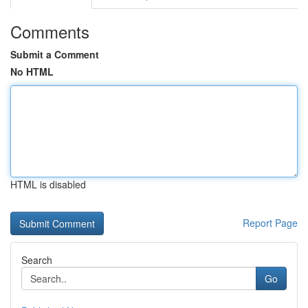
Comments
Submit a Comment
No HTML
HTML is disabled
Report Page
Search
Go