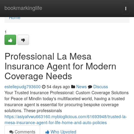
Home
bookmarkinglife
Togg
navi
Home
1
Professional La Mesa
Insurance Agent for Modern
Coverage Needs
estellepudg793600
54 days ago
News
Discuss
Your Trusted Insurance Professional: Custom Coverage Solutions
for Peace of MindIn today's multifaceted world, having a trusted
insurance agent is essential for procuring bespoke coverage
solutions. These professionals
https://asiyafvwu663160.mybloglicious.com/61693948/trusted-la-
mesa-insurance-agent-for-life-home-and-auto-policies
Comments
Who Upvoted