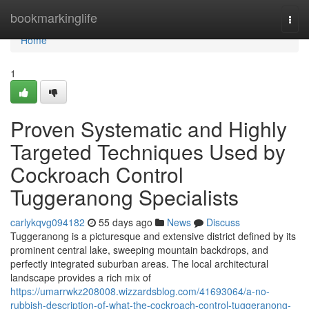
Home
bookmarkinglife
Togg
navi
Home
1
Proven Systematic and Highly
Targeted Techniques Used by
Cockroach Control
Tuggeranong Specialists
carlykqvg094182
55 days ago
News
Discuss
Tuggeranong is a picturesque and extensive district defined by its
prominent central lake, sweeping mountain backdrops, and
perfectly integrated suburban areas. The local architectural
landscape provides a rich mix of
https://umarrwkz208008.wizzardsblog.com/41693064/a-no-
rubbish-description-of-what-the-cockroach-control-tuggeranong-