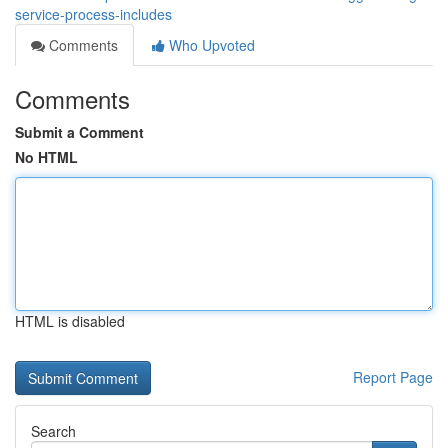
service-process-includes
Comments
Who Upvoted
Comments
Submit a Comment
No HTML
HTML is disabled
Report Page
Search