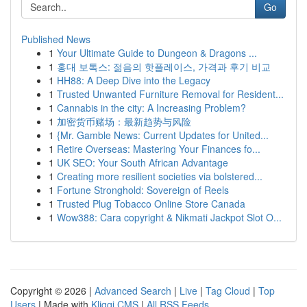
Go
Published News
1
Your Ultimate Guide to Dungeon & Dragons ...
1
홍대 보톡스: 젊음의 핫플레이스, 가격과 후기 비교
1
HH88: A Deep Dive into the Legacy
1
Trusted Unwanted Furniture Removal for Resident...
1
Cannabis in the city: A Increasing Problem?
1
加密货币赌场：最新趋势与风险
1
{Mr. Gamble News: Current Updates for United...
1
Retire Overseas: Mastering Your Finances fo...
1
UK SEO: Your South African Advantage
1
Creating more resilient societies via bolstered...
1
Fortune Stronghold: Sovereign of Reels
1
Trusted Plug Tobacco Online Store Canada
1
Wow388: Cara copyright & Nikmati Jackpot Slot O...
Copyright © 2026 |
Advanced Search
|
Live
|
Tag Cloud
|
Top
Users
| Made with
Kliqqi CMS
|
All RSS Feeds