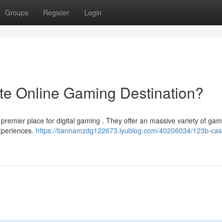
Groups
Register
Login
te Online Gaming Destination?
premier place for digital gaming . They offer an massive variety of gam
xperiences.
https://tiannamzdg122673.iyublog.com/40206034/123b-cas