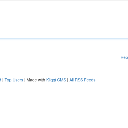
Rep
d
|
Top Users
| Made with
Kliqqi CMS
|
All RSS Feeds