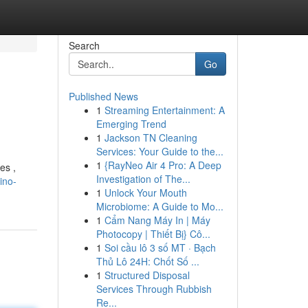
Search
Go
Published News
1
Streaming Entertainment: A
Emerging Trend
1
Jackson TN Cleaning
Services: Your Guide to the...
1
{RayNeo Air 4 Pro: A Deep
es ,
Investigation of The...
ino-
1
Unlock Your Mouth
Microbiome: A Guide to Mo...
1
Cẩm Nang Máy In | Máy
Photocopy | Thiết Bị} Cô...
1
Soi cầu lô 3 số MT · Bạch
Thủ Lô 24H: Chốt Số ...
1
Structured Disposal
Services Through Rubbish
Re...