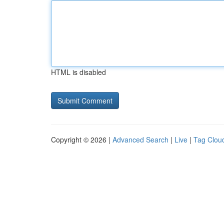
HTML is disabled
Copyright © 2026 |
Advanced Search
|
Live
|
Tag Clou