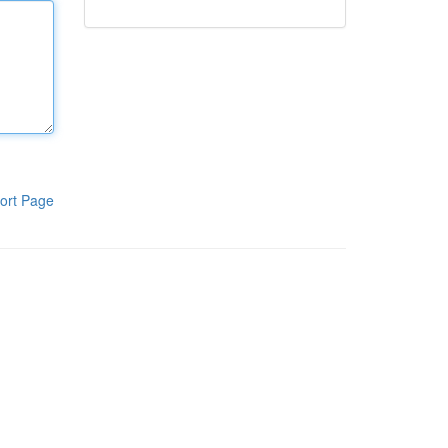
ort Page