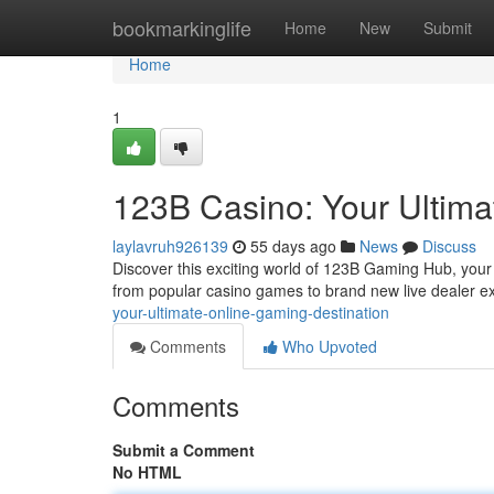
Home
bookmarkinglife
Home
New
Submit
Home
1
123B Casino: Your Ultima
laylavruh926139
55 days ago
News
Discuss
Discover this exciting world of 123B Gaming Hub, your 
from popular casino games to brand new live dealer e
your-ultimate-online-gaming-destination
Comments
Who Upvoted
Comments
Submit a Comment
No HTML