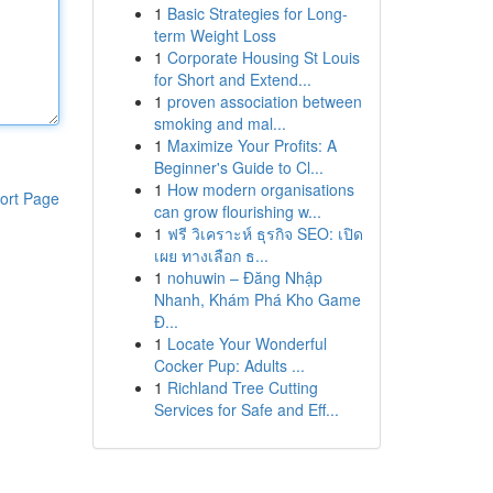
1
Basic Strategies for Long-
term Weight Loss
1
Corporate Housing St Louis
for Short and Extend...
1
proven association between
smoking and mal...
1
Maximize Your Profits: A
Beginner's Guide to Cl...
1
How modern organisations
ort Page
can grow flourishing w...
1
ฟรี วิเคราะห์ ธุรกิจ SEO: เปิด
เผย ทางเลือก ธ...
1
nohuwin – Đăng Nhập
Nhanh, Khám Phá Kho Game
Đ...
1
Locate Your Wonderful
Cocker Pup: Adults ...
1
Richland Tree Cutting
Services for Safe and Eff...