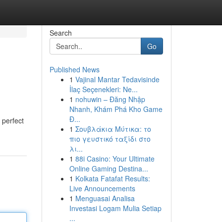
Search
Go
Published News
1
Vajinal Mantar Tedavisinde
İlaç Seçenekleri: Ne...
1
nohuwin – Đăng Nhập
Nhanh, Khám Phá Kho Game
Đ...
 perfect
1
Σουβλάκια Μύτικα: το
πιο γευστικό ταξίδι στο
λι...
1
88i Casino: Your Ultimate
Online Gaming Destina...
1
Kolkata Fatafat Results:
Live Announcements
1
Menguasai Analisa
Investasi Logam Mulia Setiap
...