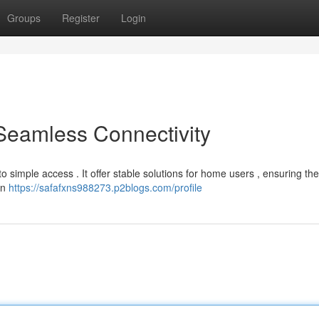
Groups
Register
Login
 Seamless Connectivity
o simple access . It offer stable solutions for home users , ensuring the
on
https://safafxns988273.p2blogs.com/profile