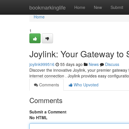
Home
bookmarkinglife
Home
New
Submit
Home
1
Joylink: Your Gateway to
joylink999516
55 days ago
News
Discuss
Discover the innovative Joylink, your premier gateway t
internet connection . Joylink provides easy configurati
Comments
Who Upvoted
Comments
Submit a Comment
No HTML