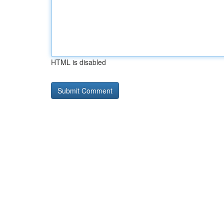
HTML is disabled