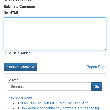
Submit a Comment
No HTML
HTML is disabled
Report Page
Search
Go
Published News
1
Nước Bú Cặc Trộn Mint : Một Đặc Biệt Sảng ...
1
How advanced technology networks are reshaping