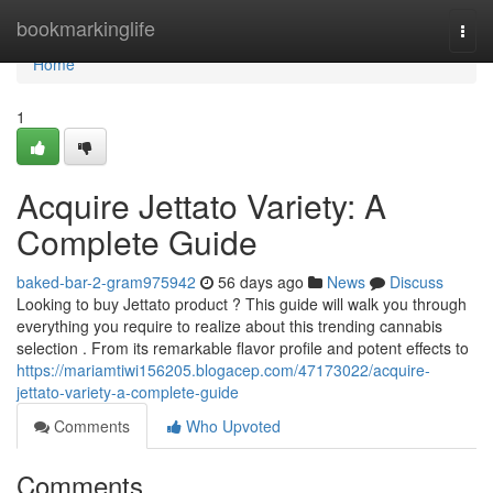
Home
bookmarkinglife
Togg
navi
Home
1
Acquire Jettato Variety: A
Complete Guide
baked-bar-2-gram975942
56 days ago
News
Discuss
Looking to buy Jettato product ? This guide will walk you through
everything you require to realize about this trending cannabis
selection . From its remarkable flavor profile and potent effects to
https://mariamtiwi156205.blogacep.com/47173022/acquire-
jettato-variety-a-complete-guide
Comments
Who Upvoted
Comments