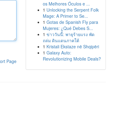
os Melhores Óculos e ...
1
Unlocking the Serpent Folk
Mage: A Primer to Se...
1
Gotas de Spanish Fly para
Mujeres: ¿Qué Debes S...
1
ข่าววันนี้: พายุร้ายแรง พัด
ถล่ม ดินแดนภาคใต้
1
Kristali Ekstaze në Shqipëri
1
Galaxy Auto:
Revolutionizing Mobile Deals?
ort Page