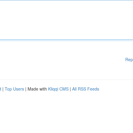
Rep
d
|
Top Users
| Made with
Kliqqi CMS
|
All RSS Feeds