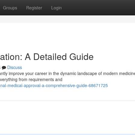
Groups
Register
Login
cation: A Detailed Guide
s
Discuss
icantly improve your career in the dynamic landscape of modern medicin
everything from requirements and
onal-medical-approval-a-comprehensive-guide-68671725