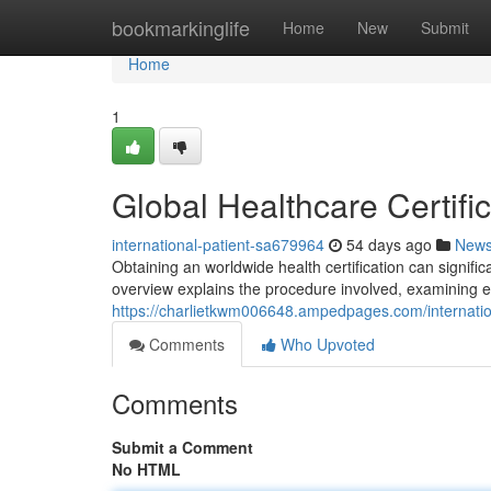
Home
bookmarkinglife
Home
New
Submit
Home
1
Global Healthcare Certifi
international-patient-sa679964
54 days ago
New
Obtaining an worldwide health certification can signif
overview explains the procedure involved, examining 
https://charlietkwm006648.ampedpages.com/internati
Comments
Who Upvoted
Comments
Submit a Comment
No HTML