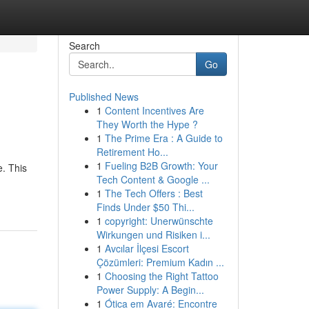
Search
Go
Published News
1
Content Incentives Are
They Worth the Hype ?
1
The Prime Era : A Guide to
Retirement Ho...
1
Fueling B2B Growth: Your
e. This
Tech Content & Google ...
1
The Tech Offers : Best
Finds Under $50 Thi...
1
copyright: Unerwünschte
Wirkungen und Risiken i...
1
Avcılar İlçesi Escort
Çözümleri: Premium Kadın ...
1
Choosing the Right Tattoo
Power Supply: A Begin...
1
Ótica em Avaré: Encontre