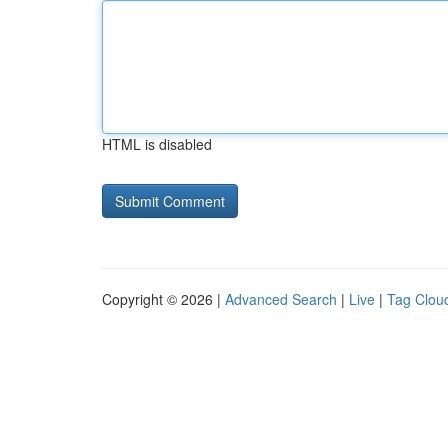
HTML is disabled
Copyright © 2026 |
Advanced Search
|
Live
|
Tag Clou