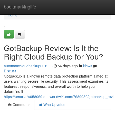
Home
bookmarkinglife
Home
1
GotBackup Review: Is It the
Right Cloud Backup for You?
automaticcloudbackup601908
54 days ago
News
Discuss
GotBackup is a known remote data protection platform aimed at
users wanting secure file security. This assessment examines its
features , responsiveness, and overall worth to help you
determine if
https://umartafw058069.oneworldwiki.com/7689939/gotbackup_revie
Comments
Who Upvoted