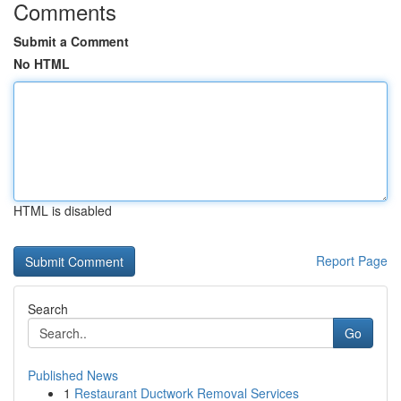
Comments
Submit a Comment
No HTML
HTML is disabled
Report Page
Search
Go
Published News
1
Restaurant Ductwork Removal Services