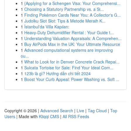
1
{Applying for a Schengen Visa: Your Comprehensi...
1
Choosing a Statutory Partnership vs. a Si...
1
Finding Pokémon Cards Near You: A Collector's G...
1
Judolku Slot Slot: Tips & Metode Meraih K...
1
İstanbul'da Villa Kapıları:
1
Heavy-Duty Dehumidifier Rental : Your Guide t...
1
Understanding Valuation Appraisals: A Comprehen...
1
Buy AirPods Max in the UK: Your Ultimate Resource
1
Advanced computational systems are improving
ou...
1
What to Look for in Denver Concrete Crack Repai...
1
Sulcata Tortoise for Sale: Find Your Ideal Com...
1
123b là gì? Hướng dẫn chi tiết 2024
1
Boost Your Curb Appeal: Power Washing vs. Soft ...
Copyright © 2026 |
Advanced Search
|
Live
|
Tag Cloud
|
Top
Users
| Made with
Kliqqi CMS
|
All RSS Feeds