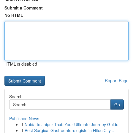
Submit a Comment
No HTML
HTML is disabled
Report Page
Search
Go
Published News
1
Noida to Jaipur Taxi: Your Ultimate Journey Guide
1
Best Surgical Gastroenterologists in Hitec City...