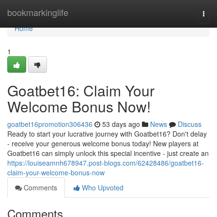
Home
bookmarkinglife
Togg
navi
Home
1
Goatbet16: Claim Your
Welcome Bonus Now!
goatbet16promotion306436
53 days ago
News
Discuss
Ready to start your lucrative journey with Goatbet16? Don't delay
- receive your generous welcome bonus today! New players at
Goatbet16 can simply unlock this special incentive - just create an
https://louiseamnh678947.post-blogs.com/62428486/goatbet16-
claim-your-welcome-bonus-now
Comments
Who Upvoted
Comments