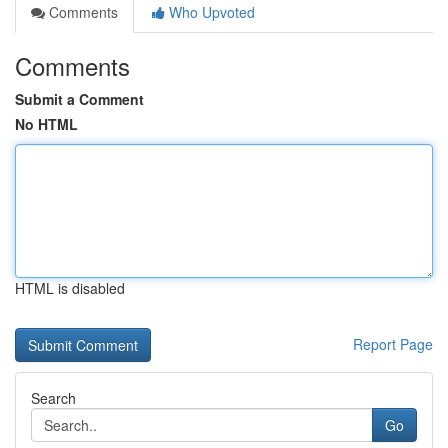
Comments
Who Upvoted
Comments
Submit a Comment
No HTML
HTML is disabled
Report Page
Search
Go