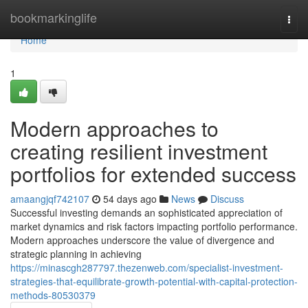
Home
bookmarkinglife
Togg
navi
Home
1
Modern approaches to
creating resilient investment
portfolios for extended success
amaangjqf742107
54 days ago
News
Discuss
Successful investing demands an sophisticated appreciation of
market dynamics and risk factors impacting portfolio performance.
Modern approaches underscore the value of divergence and
strategic planning in achieving
https://minascgh287797.thezenweb.com/specialist-investment-
strategies-that-equilibrate-growth-potential-with-capital-protection-
methods-80530379