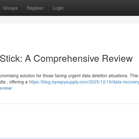
Groups
Register
Login
Stick: A Comprehensive Review
ising solution for those facing urgent data deletion situations. This
ia , offering a
https://blog.eyespysupply.com/2025/12/19/data-recovery
review/