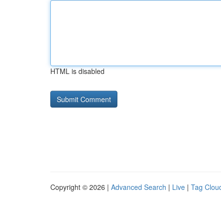
HTML is disabled
Copyright © 2026 |
Advanced Search
|
Live
|
Tag Clou