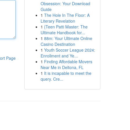
Obsession: Your Download
Guide
1
The Hole In The Floor: A
Literary Revelation
1
{Teen Patti Master: The
Ultimate Handbook for...
1
88m: Your Ultimate Online
Casino Destination
1
Youth Soccer League 2024:
Enrollment and Ye...
ort Page
1
Finding Affordable Movers
Near Me in Deltona, FL
1
It is incapable to meet the
query. Cre...