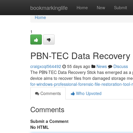
Home
bookmarkinglife
Home
New
Submit
Home
1
PBN-TEC Data Recovery 
craigxcqi564492
55 days ago
News
Discuss
The PBN-TEC Data Recovery Stick has emerged as a prom
device aims to recover files from damaged storage med
for-windows-professional-forensic-file-restoration-tool-
Comments
Who Upvoted
Comments
Submit a Comment
No HTML