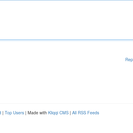
Rep
d
|
Top Users
| Made with
Kliqqi CMS
|
All RSS Feeds