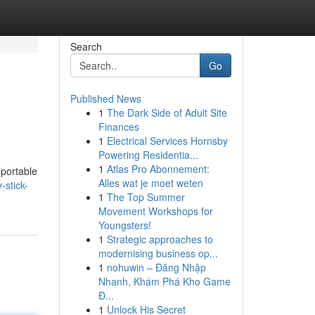
Search
Go
Published News
1
The Dark Side of Adult Site
Finances
1
Electrical Services Hornsby
Powering Residentia...
1
Atlas Pro Abonnement:
 portable
Alles wat je moet weten
-stick-
1
The Top Summer
Movement Workshops for
Youngsters!
1
Strategic approaches to
modernising business op...
1
nohuwin – Đăng Nhập
Nhanh, Khám Phá Kho Game
Đ...
1
Unlock His Secret