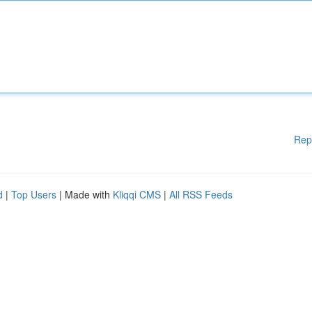
Rep
d
|
Top Users
| Made with
Kliqqi CMS
|
All RSS Feeds