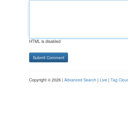
HTML is disabled
Copyright © 2026 |
Advanced Search
|
Live
|
Tag Clou