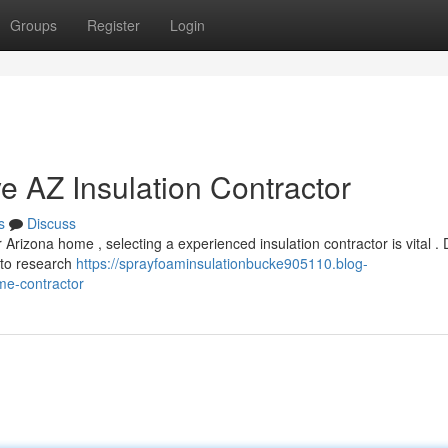
Groups
Register
Login
e AZ Insulation Contractor
s
Discuss
rizona home , selecting a experienced insulation contractor is vital . 
e to research
https://sprayfoaminsulationbucke905110.blog-
me-contractor