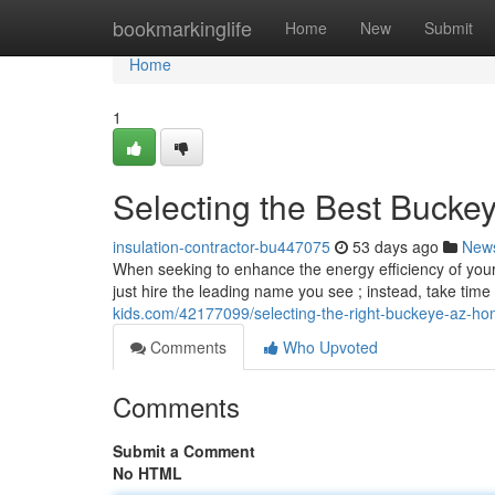
Home
bookmarkinglife
Home
New
Submit
Home
1
Selecting the Best Buckey
insulation-contractor-bu447075
53 days ago
New
When seeking to enhance the energy efficiency of your A
just hire the leading name you see ; instead, take tim
kids.com/42177099/selecting-the-right-buckeye-az-ho
Comments
Who Upvoted
Comments
Submit a Comment
No HTML