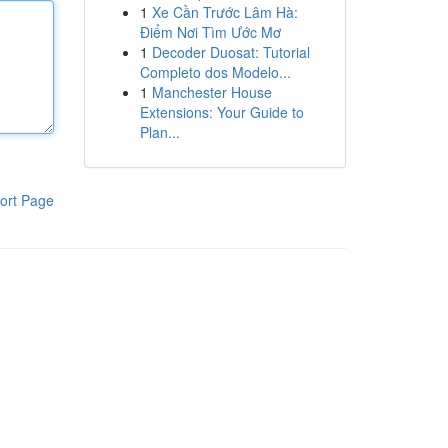
1
Xe Cần Trước Lâm Hà:
Điểm Nơi Tìm Ước Mơ
1
Decoder Duosat: Tutorial
Completo dos Modelo...
1
Manchester House
Extensions: Your Guide to
Plan...
ort Page