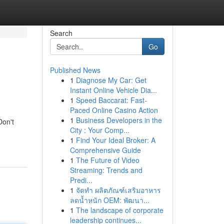
Search
Go
Published News
1
Diagnose My Car: Get
Instant Online Vehicle Dia...
1
Speed Baccarat: Fast-
Paced Online Casino Action
1
Business Developers in the
Don't
City : Your Comp...
1
Find Your Ideal Broker: A
Comprehensive Guide
1
The Future of Video
Streaming: Trends and
Predi...
1
จัดทำ ผลิตภัณฑ์เสริมอาหาร
ลดน้ำหนัก OEM: พัฒนา...
1
The landscape of corporate
leadership continues...