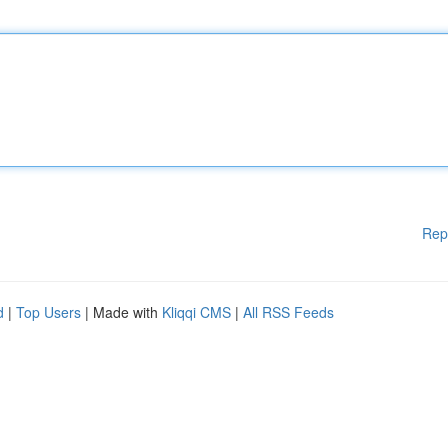
Rep
d
|
Top Users
| Made with
Kliqqi CMS
|
All RSS Feeds