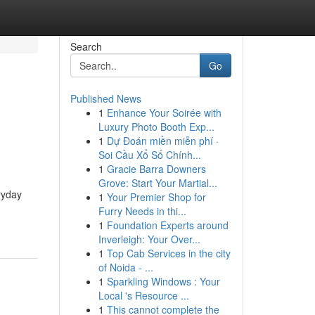
Search
Go
Published News
1
Enhance Your Soirée with
Luxury Photo Booth Exp...
1
Dự Đoán miền miễn phí ·
Soi Cầu Xổ Số Chính...
1
Gracie Barra Downers
Grove: Start Your Martial...
ryday
1
Your Premier Shop for
Furry Needs in thi...
1
Foundation Experts around
Inverleigh: Your Over...
1
Top Cab Services in the city
of Noida - ...
1
Sparkling Windows : Your
Local 's Resource ...
1
This cannot complete the