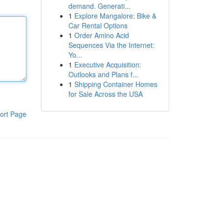
demand. Generati...
1
Explore Mangalore: Bike &
Car Rental Options
1
Order Amino Acid
Sequences Via the Internet:
Yo...
1
Executive Acquisition:
Outlooks and Plans f...
1
Shipping Container Homes
for Sale Across the USA
ort Page