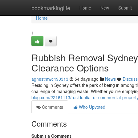
Home
bookmarkinglife
Home
New
Submit
Home
1
Rubbish Removal Sydney 
Clearance Options
agnestmwc490313
54 days ago
News
Discuss
Residing in Sydney offers the perk of being in among th
challenge of managing waste. Whether you're emptyi
blog.com/22161113/residential-or-commercial-propert
Comments
Who Upvoted
Comments
Submit a Comment