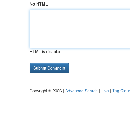
No HTML
HTML is disabled
Copyright © 2026 |
Advanced Search
|
Live
|
Tag Clou