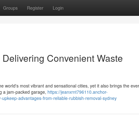
Groups
Register
Login
Delivering Convenient Waste
e world's most vibrant and sensational cities, yet it also brings the eve
ng a jam‑packed garage,
https://jeanxrnt796110.anchor-
y-upkeep-advantages-from-reliable-rubbish-removal-sydney