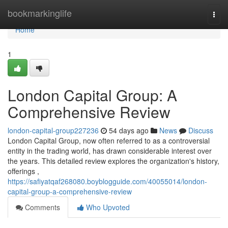
Home
bookmarkinglife
Togg
navi
Home
1
London Capital Group: A
Comprehensive Review
london-capital-group227236
54 days ago
News
Discuss
London Capital Group, now often referred to as a controversial
entity in the trading world, has drawn considerable interest over
the years. This detailed review explores the organization's history,
offerings ,
https://safiyatqaf268080.boyblogguide.com/40055014/london-
capital-group-a-comprehensive-review
Comments
Who Upvoted