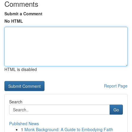
Comments
Submit a Comment
No HTML
HTML is disabled
Report Page
Search
Go
Published News
1
Monk Background: A Guide to Embodying Faith