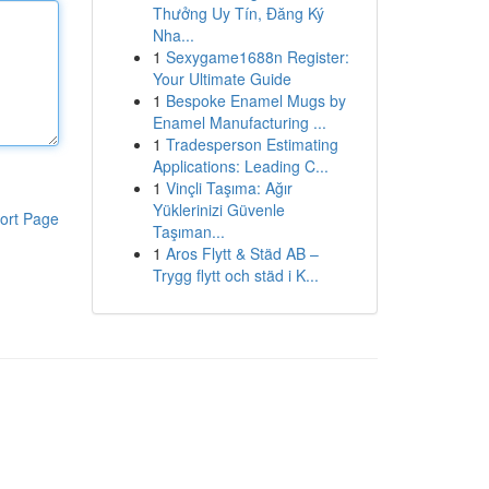
Thưởng Uy Tín, Đăng Ký
Nha...
1
Sexygame1688n Register:
Your Ultimate Guide
1
Bespoke Enamel Mugs by
Enamel Manufacturing ...
1
Tradesperson Estimating
Applications: Leading C...
1
Vinçli Taşıma: Ağır
Yüklerinizi Güvenle
ort Page
Taşıman...
1
Aros Flytt & Städ AB –
Trygg flytt och städ i K...