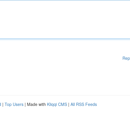
Rep
d
|
Top Users
| Made with
Kliqqi CMS
|
All RSS Feeds