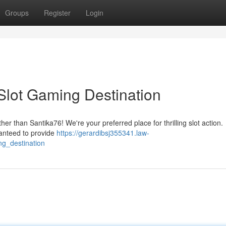
Groups
Register
Login
 Slot Gaming Destination
er than Santika76! We're your preferred place for thrilling slot action.
ranteed to provide
https://gerardibsj355341.law-
ng_destination