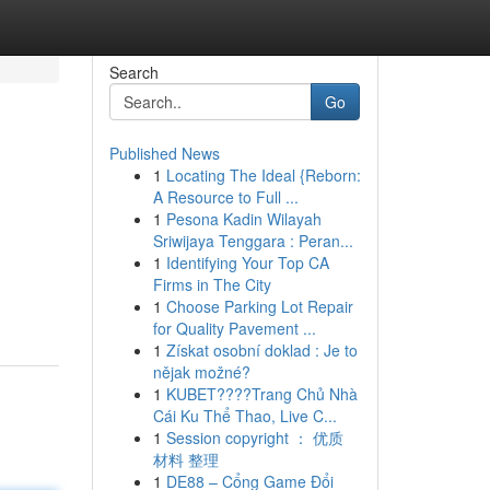
Search
Go
Published News
1
Locating The Ideal {Reborn:
A Resource to Full ...
1
Pesona Kadin Wilayah
Sriwijaya Tenggara : Peran...
1
Identifying Your Top CA
Firms in The City
1
Choose Parking Lot Repair
for Quality Pavement ...
1
Získat osobní doklad : Je to
nějak možné?
1
KUBET????️Trang Chủ Nhà
Cái Ku Thể Thao, Live C...
1
Session copyright ： 优质
材料 整理
1
DE88 – Cổng Game Đổi