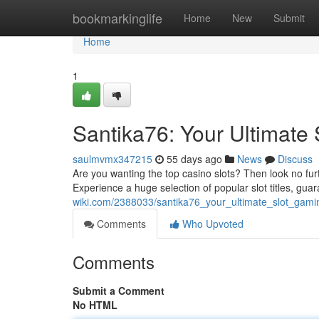
Home
bookmarkinglife
Home
New
Submit
Home
1
Santika76: Your Ultimate
saulmvmx347215
55 days ago
News
Discuss
Are you wanting the top casino slots? Then look no furth
Experience a huge selection of popular slot titles, gua
wiki.com/2388033/santika76_your_ultimate_slot_gami
Comments
Who Upvoted
Comments
Submit a Comment
No HTML