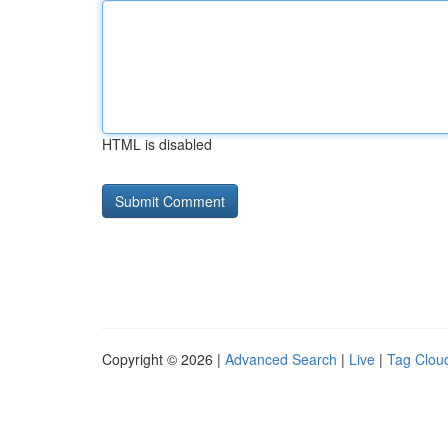
HTML is disabled
Copyright © 2026 |
Advanced Search
|
Live
|
Tag Clou