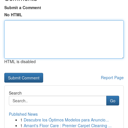
Submit a Comment
No HTML
HTML is disabled
Report Page
Search
Go
Published News
1
Descubre los Óptimos Modelos para Anuncio...
1
Amant's Floor Care : Premier Carpet Cleaning ...