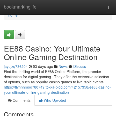
Home
bookmarkinglife
Togg
navi
Home
1
EE88 Casino: Your Ultimate
Online Gaming Destination
jayojzq736204
53 days ago
News
Discuss
Find the thrilling world of EE88 Online Platform, the premier
destination for digital gaming . They offer the extensive selection
of options, such as popular casino games to live table events.
https://flynnhmoo780749.tokka-blog.com/42157358/ee88-casino-
your-ultimate-online-gaming-destination
Comments
Who Upvoted
Comments