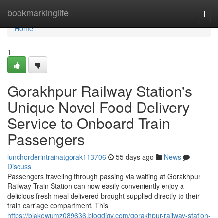
Home
bookmarkinglife
Togg
navi
Home
1
Gorakhpur Railway Station's
Unique Novel Food Delivery
Service to Onboard Train
Passengers
lunchorderintrainatgorak113706
55 days ago
News
Discuss
Passengers traveling through passing via waiting at Gorakhpur
Railway Train Station can now easily conveniently enjoy a
delicious fresh meal delivered brought supplied directly to their
train carriage compartment. This
https://blakewumz089636.blogdigy.com/gorakhpur-railway-station-