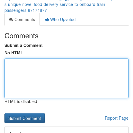
s-unique-novel-food-delivery-service-to-onboard-train-
passengers-67174877
Comments
Who Upvoted
Comments
Submit a Comment
No HTML
HTML is disabled
Report Page