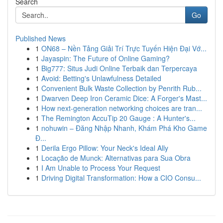
Search
Go
Published News
1
ON68 – Nền Tảng Giải Trí Trực Tuyến Hiện Đại Vớ...
1
Jayaspin: The Future of Online Gaming?
1
Big777: Situs Judi Online Terbaik dan Terpercaya
1
Avoid: Betting's Unlawfulness Detailed
1
Convenient Bulk Waste Collection by Penrith Rub...
1
Dwarven Deep Iron Ceramic Dice: A Forger's Mast...
1
How next-generation networking choices are tran...
1
The Remington AccuTip 20 Gauge : A Hunter's...
1
nohuwin – Đăng Nhập Nhanh, Khám Phá Kho Game
Đ...
1
Derila Ergo Pillow: Your Neck's Ideal Ally
1
Locação de Munck: Alternativas para Sua Obra
1
I Am Unable to Process Your Request
1
Driving Digital Transformation: How a CIO Consu...