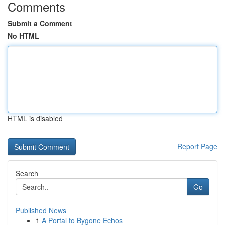
Comments
Submit a Comment
No HTML
HTML is disabled
Report Page
Search
Go
Published News
1
A Portal to Bygone Echos