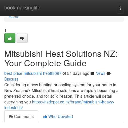
Home
bookmarkinglife
Togg
navi
Home
1
Mitsubishi Heat Solutions NZ:
Your Complete Guide
best-price-mitsubishi-he588097
54 days ago
News
Discuss
Considering a new heating or cooling system for your home in
New Zealand? Mitsubishi heat solutions are rapidly becoming a
preferred choice, and for solid reason. This article will detail
everything you
https://nzdepot.co.nz/brand/mitsubishi-heavy-
industries/
Comments
Who Upvoted