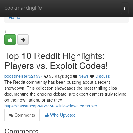
Home
bookmarkinglife
Togg
navi
Home
1
Top 10 Reddit Highlights:
Players vs. Exploit Codes!
boostmeister521534
55 days ago
News
Discuss
The Reddit community has been buzzing about a recent
showdown! This collection showcases the most thrilling clips
documenting the ongoing debate: are expert gamers truly relying
on their own talent, or are they
https://hassancopb465356.wikilowdown.com/user
Comments
Who Upvoted
Comments