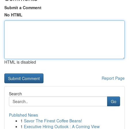
Submit a Comment
No HTML
HTML is disabled
Report Page
Search
Go
Published News
1
Savor The Finest Coffee Beans!
1
Executive Hiring Outlook : A Coming View