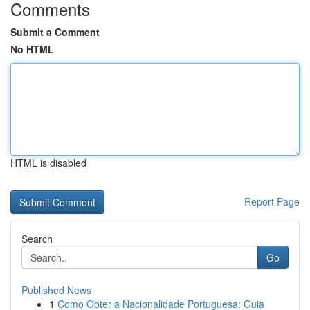
Comments
Submit a Comment
No HTML
HTML is disabled
Report Page
Search
Go
Published News
1
Como Obter a Nacionalidade Portuguesa: Guia