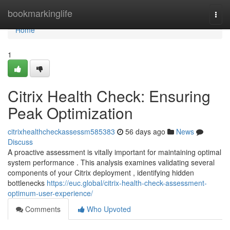
Home
bookmarkinglife
Togg
navi
Home
1
Citrix Health Check: Ensuring
Peak Optimization
citrixhealthcheckassessm585383
56 days ago
News
Discuss
A proactive assessment is vitally important for maintaining optimal
system performance . This analysis examines validating several
components of your Citrix deployment , identifying hidden
bottlenecks
https://euc.global/citrix-health-check-assessment-
optimum-user-experience/
Comments
Who Upvoted