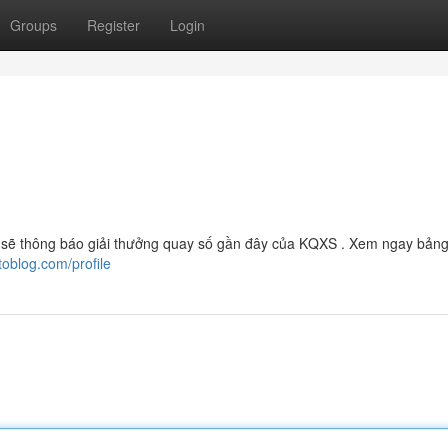
Groups
Register
Login
 sẽ thông báo giải thưởng quay số gần đây của KQXS . Xem ngay bảng
toblog.com/profile