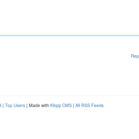
Rep
d
|
Top Users
| Made with
Kliqqi CMS
|
All RSS Feeds