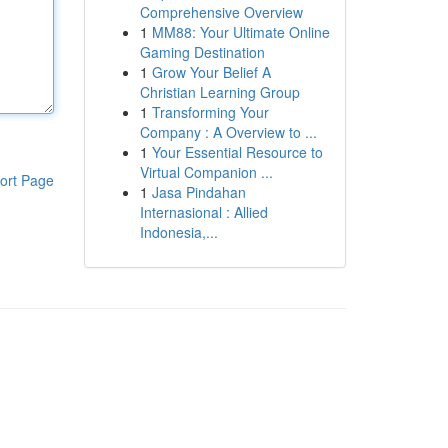
Comprehensive Overview
1
MM88: Your Ultimate Online
Gaming Destination
1
Grow Your Belief A
Christian Learning Group
1
Transforming Your
Company : A Overview to ...
1
Your Essential Resource to
Virtual Companion ...
ort Page
1
Jasa Pindahan
Internasional : Allied
Indonesia,...