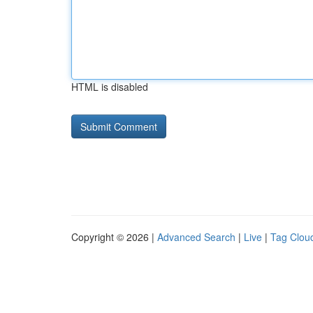
HTML is disabled
Copyright © 2026 |
Advanced Search
|
Live
|
Tag Clou