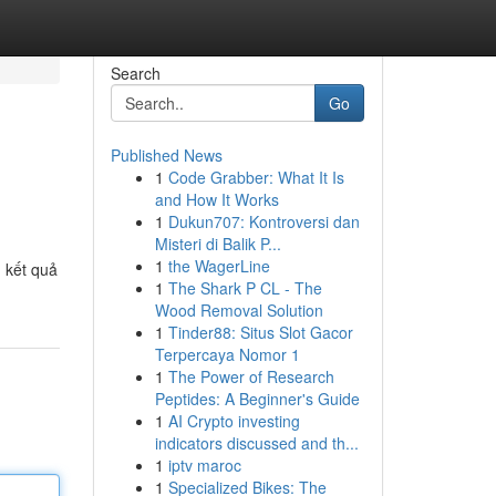
Search
Go
Published News
1
Code Grabber: What It Is
and How It Works
1
Dukun707: Kontroversi dan
Misteri di Balik P...
1
the WagerLine
 kết quả
1
The Shark P CL - The
Wood Removal Solution
1
Tinder88: Situs Slot Gacor
Terpercaya Nomor 1
1
The Power of Research
Peptides: A Beginner's Guide
1
AI Crypto investing
indicators discussed and th...
1
iptv maroc
1
Specialized Bikes: The