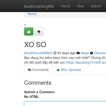
Home
bookmarkinglife
Home
New
Submit
Home
1
XO SO
phoebefrvo808864
53 days ago
News
Discuss
Bạn đang tìm kiếm kqxs hôm nay mới nhất? Chúng tôi
chi tiết dưới đây để biết con
https://kqxsblog741695.ac
Comments
Who Upvoted
Comments
Submit a Comment
No HTML