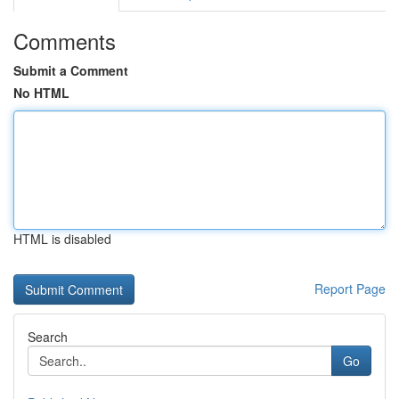
Comments
Submit a Comment
No HTML
HTML is disabled
Report Page
Search
Go