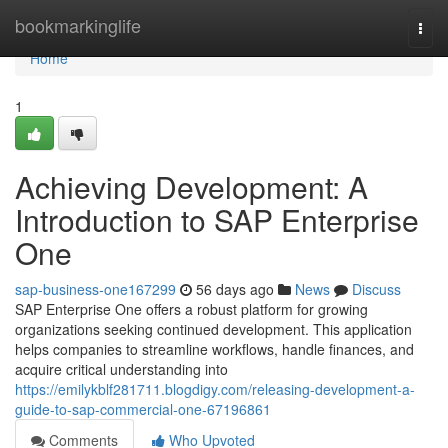
Home
bookmarkinglife
Togg
navi
Home
1
Achieving Development: A
Introduction to SAP Enterprise
One
sap-business-one167299
56 days ago
News
Discuss
SAP Enterprise One offers a robust platform for growing
organizations seeking continued development. This application
helps companies to streamline workflows, handle finances, and
acquire critical understanding into
https://emilykblf281711.blogdigy.com/releasing-development-a-
guide-to-sap-commercial-one-67196861
Comments
Who Upvoted