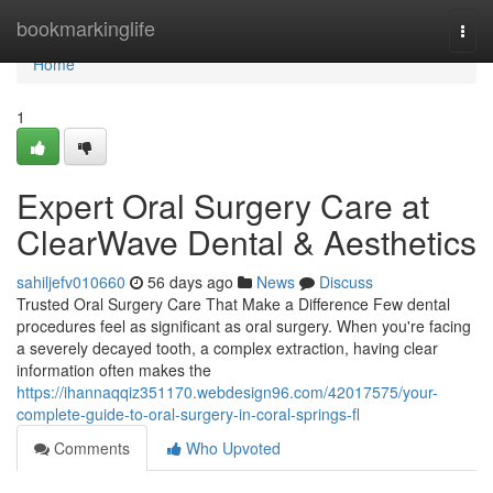
Home
bookmarkinglife
Togg
navi
Home
1
Expert Oral Surgery Care at
ClearWave Dental & Aesthetics
sahiljefv010660
56 days ago
News
Discuss
Trusted Oral Surgery Care That Make a Difference Few dental
procedures feel as significant as oral surgery. When you're facing
a severely decayed tooth, a complex extraction, having clear
information often makes the
https://ihannaqqiz351170.webdesign96.com/42017575/your-
complete-guide-to-oral-surgery-in-coral-springs-fl
Comments
Who Upvoted