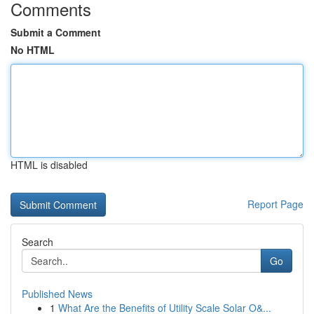
Comments
Submit a Comment
No HTML
HTML is disabled
Report Page
Search
Go
Published News
1
What Are the Benefits of Utility Scale Solar O&...