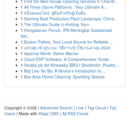
1
Find the Best House Cleaning Services in Chandl...
1
All Three Game Platforms : Your Ultimate A...
1
สล็อตออนไลน์: คู่มือสำหรับผู้เริ่มต้น
1
Gaming Seat Production Plant Landscape: China...
1
The Ultimate Guide to Knitting Yarn
1
Pengalaman Penuh- IPK Meningkat Substansial
Set...
1
Boston Pallets: Your Local Source for Reliable ...
1
u31vip เข้าสู่ระบบ: วิธีการเข้าใช้งานล่าสุด 2024
1
Aasimar Monk: Divine Warrior
1
Cloud ERP Software: A Comprehensive Guide
1
Smaka på det Kinesiska BBQ I Stockholm: Plus86,...
1
Baji Live Sic Bo: A Novice's Introduction to...
1
Bay Area Home Cleaning: Sparkling Spaces
Copyright © 2026 |
Advanced Search
|
Live
|
Tag Cloud
|
Top
Users
| Made with
Kliqqi CMS
|
All RSS Feeds