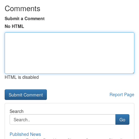
Comments
Submit a Comment
No HTML
HTML is disabled
Report Page
Search
Go
Published News