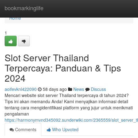
Home
bookmarkinglife
Home
1
Slot Server Thailand
Terpercaya: Panduan & Tips
2024
aoifevknl422090
58 days ago
News
Discuss
Mencari website slot server Thailand terpercaya di tahun 2024?
Tips ini akan memandu Anda! Kami menyajikan informasi detail
tentang cara mengidentifikasi platform yang jujur untuk menikmati
pengalaman
https://harmonymvnd345092.sunderwiki.com/2365559/slot_server_
Comments
Who Upvoted