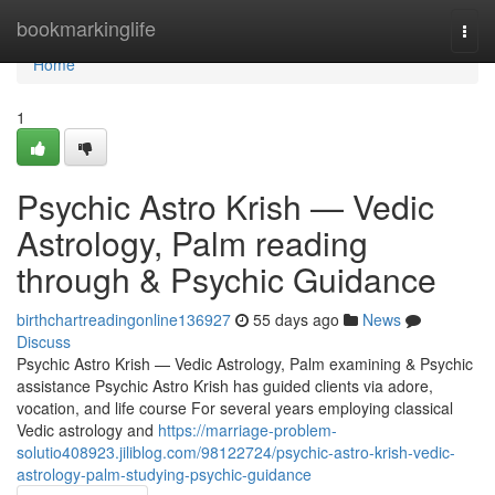
Home
bookmarkinglife
Togg
navi
Home
1
Psychic Astro Krish — Vedic
Astrology, Palm reading
through & Psychic Guidance
birthchartreadingonline136927
55 days ago
News
Discuss
Psychic Astro Krish — Vedic Astrology, Palm examining & Psychic
assistance Psychic Astro Krish has guided clients via adore,
vocation, and life course For several years employing classical
Vedic astrology and
https://marriage-problem-
solutio408923.jiliblog.com/98122724/psychic-astro-krish-vedic-
astrology-palm-studying-psychic-guidance