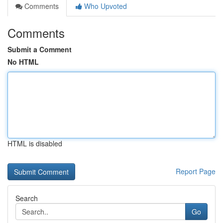
Comments
Who Upvoted
Comments
Submit a Comment
No HTML
HTML is disabled
Report Page
Search
Go