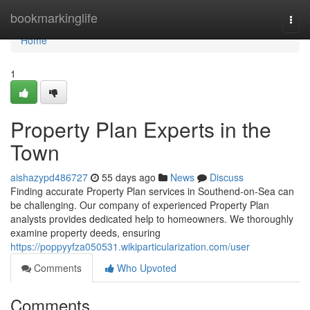
Home
bookmarkinglife
Togg
navi
Home
1
Property Plan Experts in the
Town
aishazypd486727
55 days ago
News
Discuss
Finding accurate Property Plan services in Southend-on-Sea can
be challenging. Our company of experienced Property Plan
analysts provides dedicated help to homeowners. We thoroughly
examine property deeds, ensuring
https://poppyyfza050531.wikiparticularization.com/user
Comments
Who Upvoted
Comments