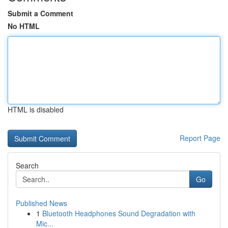
Submit a Comment
No HTML
HTML is disabled
Report Page
Search
Go
Published News
1
Bluetooth Headphones Sound Degradation with
Mic...