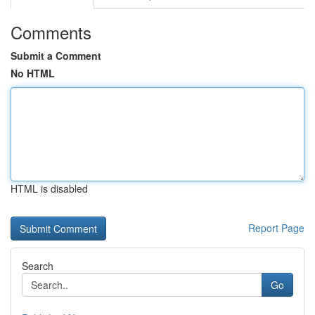
Comments
Submit a Comment
No HTML
HTML is disabled
Report Page
Search
Go