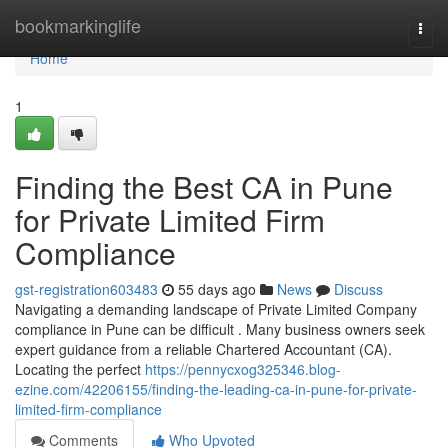
Home
bookmarkinglife
Togg
navi
Home
1
Finding the Best CA in Pune
for Private Limited Firm
Compliance
gst-registration603483
55 days ago
News
Discuss
Navigating a demanding landscape of Private Limited Company
compliance in Pune can be difficult . Many business owners seek
expert guidance from a reliable Chartered Accountant (CA).
Locating the perfect
https://pennycxog325346.blog-
ezine.com/42206155/finding-the-leading-ca-in-pune-for-private-
limited-firm-compliance
Comments
Who Upvoted