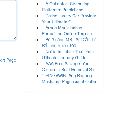
1
A Outlook of Streaming
Platforms: Predictions
1
Dallas Luxury Car Provider:
Your Ultimate G...
1
Arena Menjalankan
Permainan Online Terperc...
1
Bộ 3 càng MB · Soi Cầu Lô
Rất chính xác 100...
1
Noida to Jaipur Taxi: Your
Ultimate Journey Guide
ort Page
1
AAA Boat Salvage: Your
Complete Boat Removal So...
1
SINGAWIN: Ang Bagong
Mukha ng Pagsusugal Online