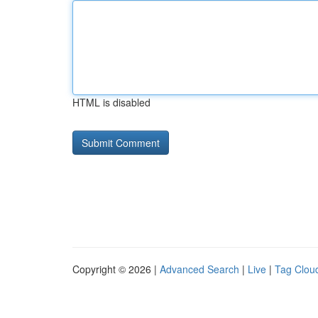
HTML is disabled
Copyright © 2026 |
Advanced Search
|
Live
|
Tag Clou