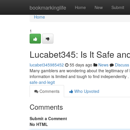
Home
bookmarkinglife
Home
New
Submit
Home
1
Lucabet345: Is It Safe an
lucabet345985452
55 days ago
News
Discuss
Many gamblers are wondering about the legitimacy of Lu
information is limited and tough to find independently
safe-and-legit
Comments
Who Upvoted
Comments
Submit a Comment
No HTML