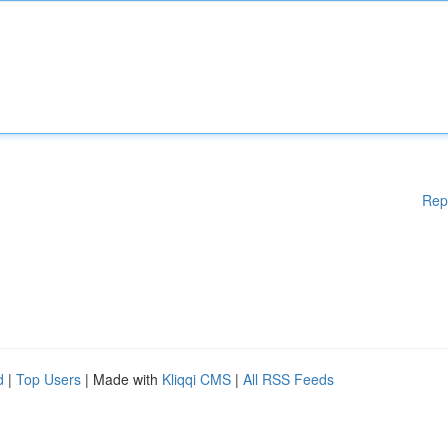
Rep
d
|
Top Users
| Made with
Kliqqi CMS
|
All RSS Feeds