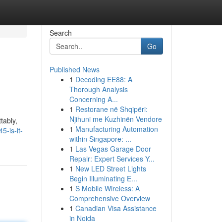
Search
Go
Published News
1
Decoding EE88: A
Thorough Analysis
Concerning A...
1
Restorane në Shqipëri:
Njihuni me Kuzhinën Vendore
tably,
1
Manufacturing Automation
-is-it-
within Singapore: ...
1
Las Vegas Garage Door
Repair: Expert Services Y...
1
New LED Street Lights
Begin Illuminating E...
1
S Mobile Wireless: A
Comprehensive Overview
1
Canadian Visa Assistance
in Noida