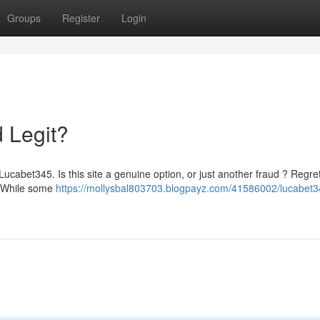
Groups
Register
Login
d Legit?
cabet345. Is this site a genuine option, or just another fraud ? Regret
 . While some
https://mollysbal803703.blogpayz.com/41586002/lucabet345