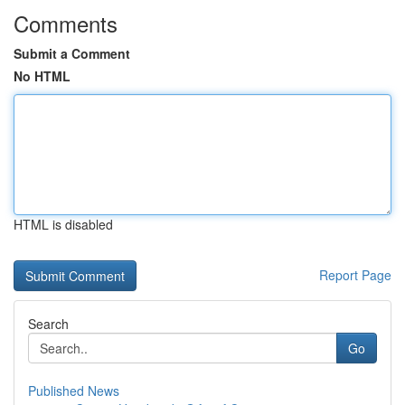
Comments
Submit a Comment
No HTML
HTML is disabled
Report Page
Search
Go
Published News