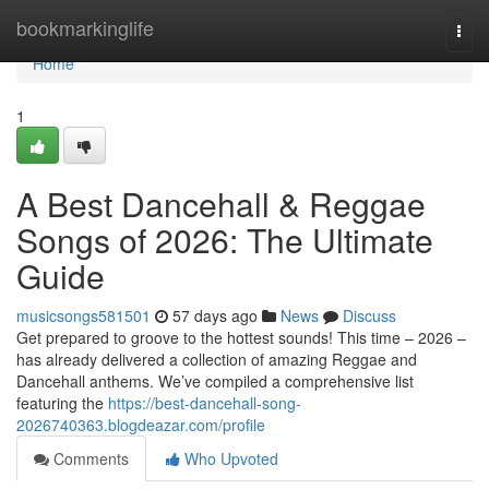
Home
bookmarkinglife
Togg
navi
Home
1
A Best Dancehall & Reggae
Songs of 2026: The Ultimate
Guide
musicsongs581501
57 days ago
News
Discuss
Get prepared to groove to the hottest sounds! This time – 2026 –
has already delivered a collection of amazing Reggae and
Dancehall anthems. We’ve compiled a comprehensive list
featuring the
https://best-dancehall-song-
2026740363.blogdeazar.com/profile
Comments
Who Upvoted