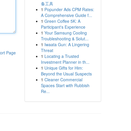
备工具
1
Popunder Ads CPM Rates:
A Comprehensive Guide f...
1
Green Coffee 5K: A
Participant's Experience
1
Your Samsung Cooling
Troubleshooting & Solut...
1
Iwaata Gun: A Lingering
Threat
ort Page
1
Locating a Trusted
Investment Planner in th...
1
Unique Gifts for Him:
Beyond the Usual Suspects
1
Cleaner Commercial
Spaces Start with Rubbish
Re...