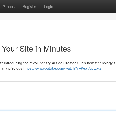
Groups
Register
Login
 Your Site in Minutes
 Introducing the revolutionary AI Site Creator ! This new technology a
ut any previous
https://www.youtube.com/watch?v=KeaIAjpEpxs