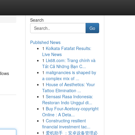
Search
Go
Published News
1
Kolkata Fatafat Results:
Live News
1
Lk68.com: Trang chính và
Tất Cả Những Bạn C...
1
malignancies is shaped by
llows
a complex mix of ...
1
House of Aesthetics: Your
Tattoo Elimination ...
1
Sensasi Rasa Indonesia:
Restoran Indo Unggul di...
1
Buy Four-Acetoxy-copyright
Online : A Deta...
1
Constructing resilient
financial investment tac...
1
爱机助手 ：安卓设备管理必