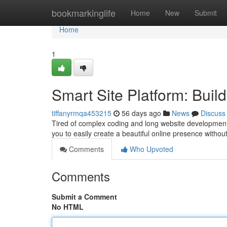
Home
bookmarkinglife
Home
New
Submit
Home
1
Smart Site Platform: Build
tiffanyrmqa453215
56 days ago
News
Discuss
Tired of complex coding and long website development?
you to easily create a beautiful online presence witho
Comments
Who Upvoted
Comments
Submit a Comment
No HTML