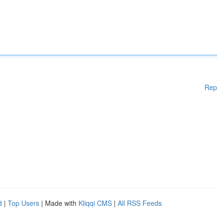
Rep
d
|
Top Users
| Made with
Kliqqi CMS
|
All RSS Feeds