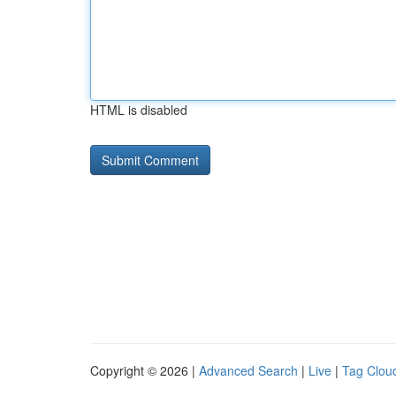
HTML is disabled
Copyright © 2026 |
Advanced Search
|
Live
|
Tag Clou