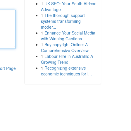
1
UK SEO: Your South African
Advantage
1
The thorough support
systems transforming
moder...
1
Enhance Your Social Media
with Winning Captions
1
Buy copyright Online: A
Comprehensive Overview
1
Labour Hire in Australia: A
Growing Trend
1
Recognizing extensive
ort Page
economic techniques for l...