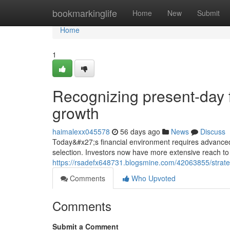
Home
bookmarkinglife
Home
New
Submit
Home
1
Recognizing present-day f
growth
haimalexx045578
56 days ago
News
Discuss
Today&#x27;s financial environment requires advanced 
selection. Investors now have more extensive reach to
https://rsadefx648731.blogsmine.com/42063855/strate
Comments
Who Upvoted
Comments
Submit a Comment