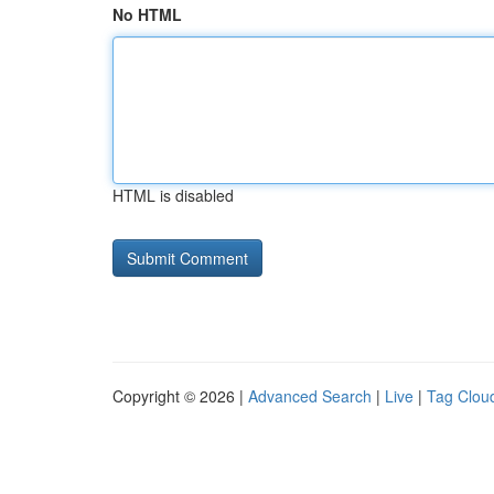
No HTML
HTML is disabled
Copyright © 2026 |
Advanced Search
|
Live
|
Tag Clou