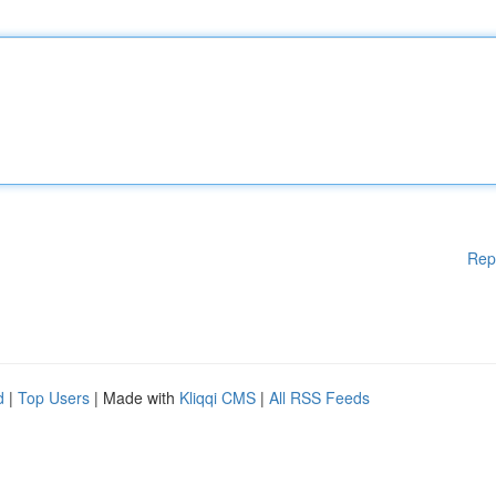
Rep
d
|
Top Users
| Made with
Kliqqi CMS
|
All RSS Feeds