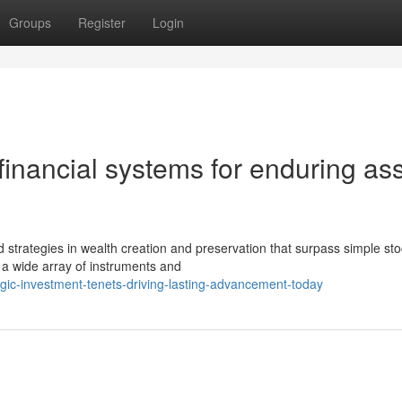
Groups
Register
Login
inancial systems for enduring as
strategies in wealth creation and preservation that surpass simple st
 a wide array of instruments and
gic-investment-tenets-driving-lasting-advancement-today