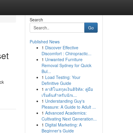
Search
Go
Published News
1
Discover Effective
set
Discomfort : Chiropractic...
1
Unwanted Furniture
Removal Sydney for Quick
Bul...
1
Load Testing: Your
ock
Definitive Guide
1
คาสิโนสกุลเงินดิจิทัล: คู่มือ
เริ่มต้นสำหรับนักเ...
1
Understanding Guy's
Pleasure: A Guide to Adult ...
1
Advanced Academics:
Cultivating Next Generation...
1
Digital Marketing: A
Beginner's Guide