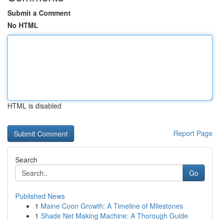
Submit a Comment
No HTML
HTML is disabled
Report Page
Search
Go
Published News
1
Maine Coon Growth: A Timeline of Milestones
1
Shade Net Making Machine: A Thorough Guide