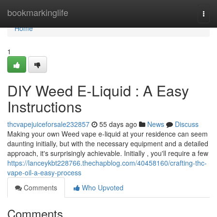
Home
bookmarkinglife
Togg
navi
Home
1
DIY Weed E-Liquid : A Easy
Instructions
thcvapejuiceforsale232857
55 days ago
News
Discuss
Making your own Weed vape e-liquid at your residence can seem
daunting initially, but with the necessary equipment and a detailed
approach, it's surprisingly achievable. Initially , you'll require a few
https://lanceykbt228766.thechapblog.com/40458160/crafting-thc-
vape-oil-a-easy-process
Comments
Who Upvoted
Comments