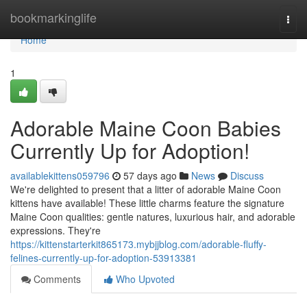
Home
bookmarkinglife
Togg
navi
Home
1
Adorable Maine Coon Babies
Currently Up for Adoption!
availablekittens059796
57 days ago
News
Discuss
We're delighted to present that a litter of adorable Maine Coon
kittens have available! These little charms feature the signature
Maine Coon qualities: gentle natures, luxurious hair, and adorable
expressions. They're
https://kittenstarterkit865173.mybjjblog.com/adorable-fluffy-
felines-currently-up-for-adoption-53913381
Comments
Who Upvoted