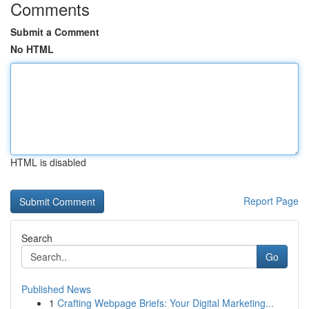
Comments
Submit a Comment
No HTML
HTML is disabled
Report Page
Search
Go
Published News
1
Crafting Webpage Briefs: Your Digital Marketing...